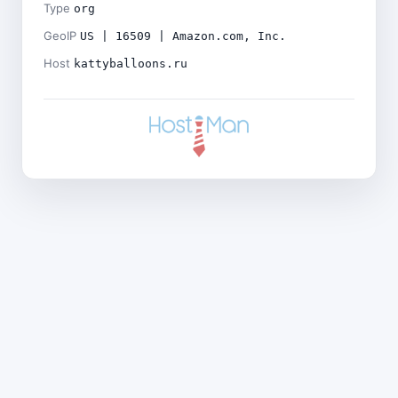
Type
org
GeoIP
US | 16509 | Amazon.com, Inc.
Host
kattyballoons.ru