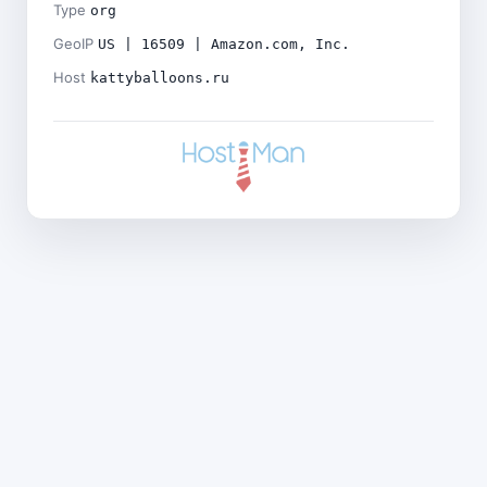
Type
org
GeoIP
US | 16509 | Amazon.com, Inc.
Host
kattyballoons.ru