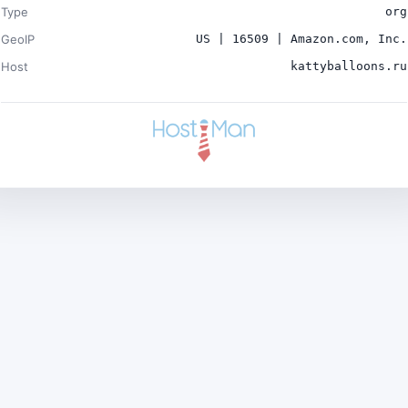
Type
org
GeoIP
US | 16509 | Amazon.com, Inc.
Host
kattyballoons.ru