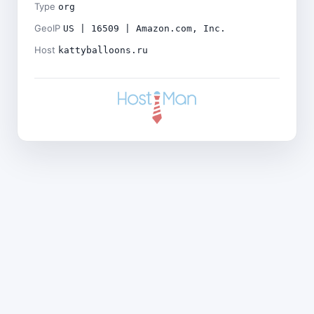
Type
org
GeoIP
US | 16509 | Amazon.com, Inc.
Host
kattyballoons.ru