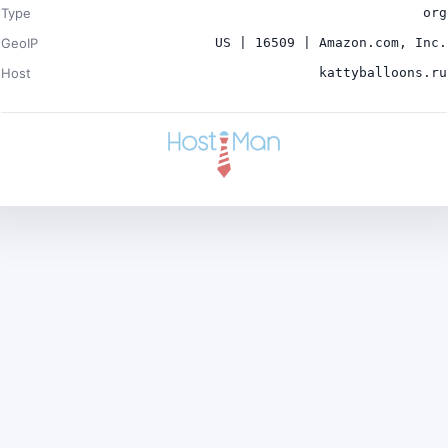
Type
org
GeoIP
US | 16509 | Amazon.com, Inc.
Host
kattyballoons.ru