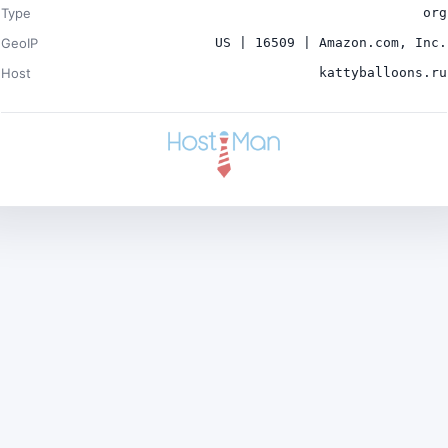
Type
org
GeoIP
US | 16509 | Amazon.com, Inc.
Host
kattyballoons.ru