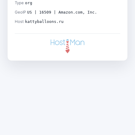
Type
org
GeoIP
US | 16509 | Amazon.com, Inc.
Host
kattyballoons.ru