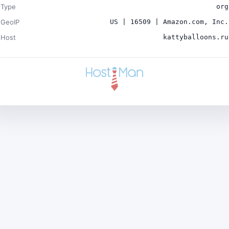
Type
org
GeoIP
US | 16509 | Amazon.com, Inc.
Host
kattyballoons.ru