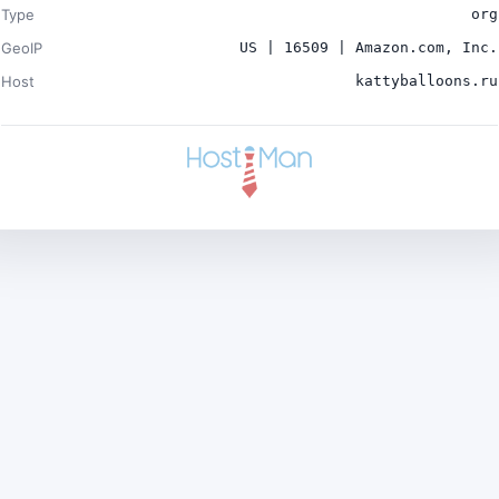
Type
org
GeoIP
US | 16509 | Amazon.com, Inc.
Host
kattyballoons.ru