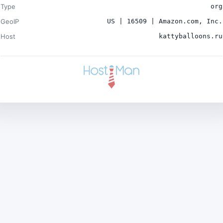
Type
org
GeoIP
US | 16509 | Amazon.com, Inc.
Host
kattyballoons.ru